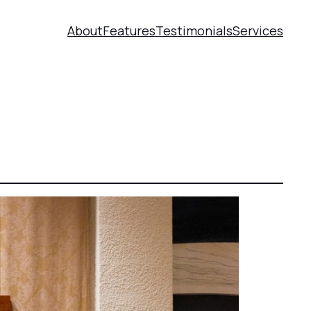
About
Features
Testimonials
Services