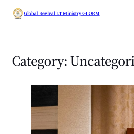
Global Revival LT Ministry GLORM
Category:
Uncategor