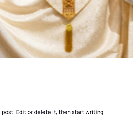
post. Edit or delete it, then start writing!