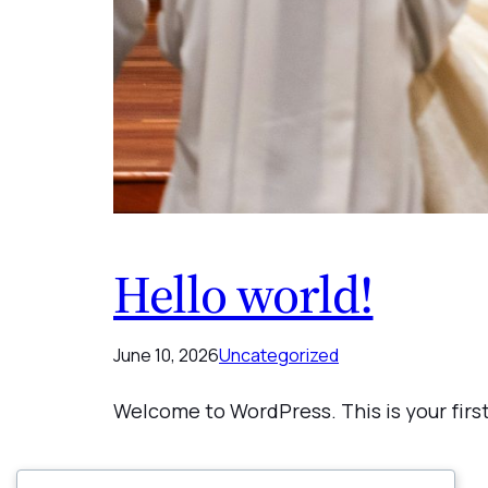
Hello world!
June 10, 2026
Uncategorized
Welcome to WordPress. This is your first 